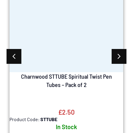
Charnwood STTUBE Spiritual Twist Pen
Tubes – Pack of 2
£
2.50
Product Code:
STTUBE
P
In Stock