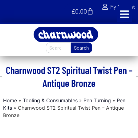
My Account
£
0.00
Search
Charnwood ST2 Spiritual Twist Pen –
Antique Bronze
Home
»
Tooling & Consumables
»
Pen Turning
»
Pen
Kits
»
Charnwood ST2 Spiritual Twist Pen – Antique
Bronze