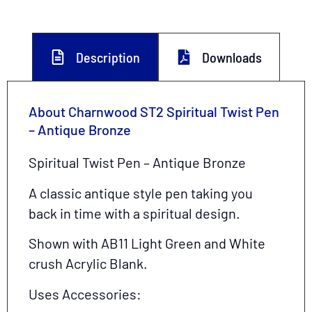
Description
Downloads
About Charnwood ST2 Spiritual Twist Pen
– Antique Bronze
Spiritual Twist Pen – Antique Bronze
A classic antique style pen taking you
back in time with a spiritual design.
Shown with AB11 Light Green and White
crush Acrylic Blank.
Uses Accessories: