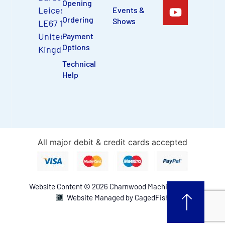
Opening
Leicestershire,
Events &
Ordering
Shows
LE67 1TU,
United
Payment
Options
Kingdom
Technical
Help
All major debit & credit cards accepted
Website Content © 2026 Charnwood Machinery Ltd.
Website Managed by CagedFish