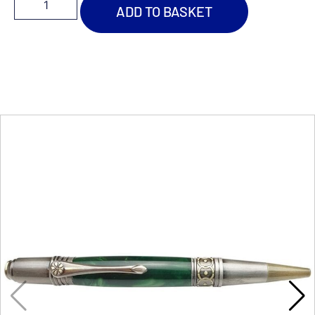
ADD TO BASKET