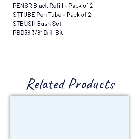
PENSR Black Refill – Pack of 2
STTUBE Pen Tube – Pack of 2
STBUSH Bush Set
PBD38 3/8″ Drill Bit
Related Products