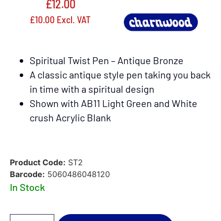
£
12.00
£
10.00
Excl. VAT
Spiritual Twist Pen – Antique Bronze
A classic antique style pen taking you back
in time with a spiritual design
Shown with AB11 Light Green and White
crush Acrylic Blank
Product Code:
ST2
Barcode:
5060486048120
In Stock