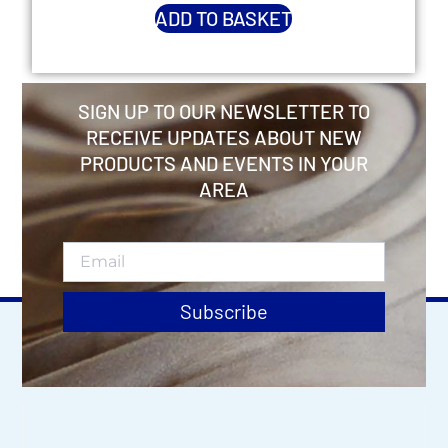
ADD TO BASKET
SIGN UP TO OUR NEWSLETTER TO
RECEIVE UPDATES ABOUT NEW
PRODUCTS AND EVENTS IN YOUR
AREA
Subscribe