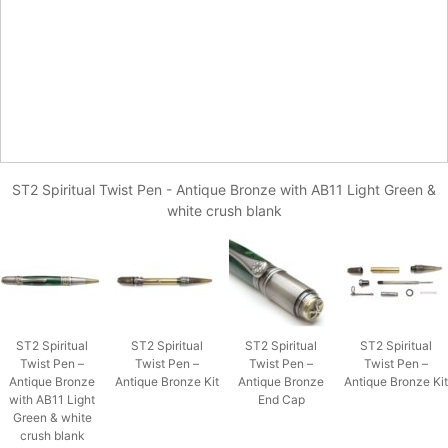
ST2 Spiritual Twist Pen - Antique Bronze with AB11 Light Green &
white crush blank
ST2 Spiritual
ST2 Spiritual
ST2 Spiritual
ST2 Spiritual
Twist Pen –
Twist Pen –
Twist Pen –
Twist Pen –
Antique Bronze
Antique Bronze Kit
Antique Bronze
Antique Bronze Kit
with AB11 Light
End Cap
Green & white
crush blank