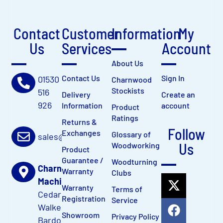
Contact
Customer
Information
My
Us
Services
Account
About Us
Contact Us
Sign In
01530
Charnwood
Stockists
516
Delivery
Create an
926
Information
account
Product
Ratings
Returns &
Follow
Exchanges
Glossary of
sales@charnwood.net
Us
Woodworking
Product
Guarantee /
Woodturning
Charnwood
Warranty
Clubs
Machinery Ltd
Warranty
Terms of
Cedar Court,
Registration
Service
Walker Road
Showroom
Privacy Policy
Bardon Hill,