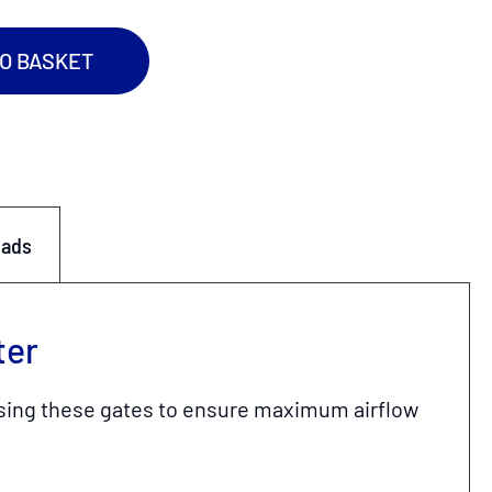
TO BASKET
oads
ter
s using these gates to ensure maximum airflow