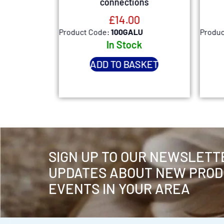
e
connections
£
14.00
Product Code:
100GALU
Produc
k
In Stock
SKET
ADD TO BASKET
SIGN UP TO OUR NEWSLETT
UPDATES ABOUT NEW PROD
EVENTS IN YOUR AREA