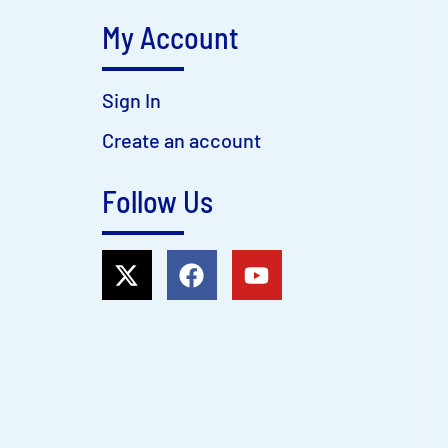
My Account
Sign In
Create an account
Follow Us