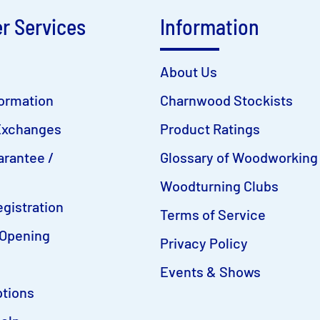
r Services
Information
About Us
formation
Charnwood Stockists
Exchanges
Product Ratings
arantee /
Glossary of Woodworking
Woodturning Clubs
gistration
Terms of Service
Opening
Privacy Policy
Events & Shows
tions