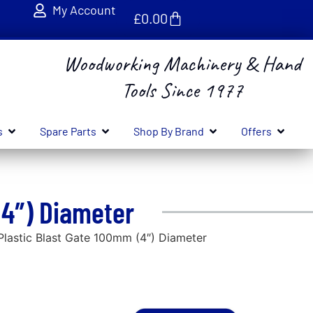
My Account
£
0.00
Woodworking Machinery & Hand
Tools Since 1977
s
Spare Parts
Shop By Brand
Offers
(4″) Diameter
astic Blast Gate 100mm (4″) Diameter