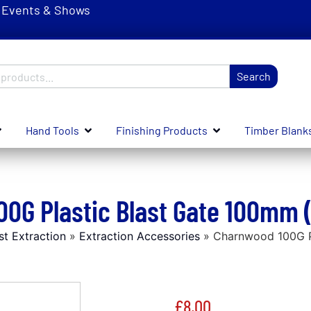
Events & Shows
Search
Hand Tools
Finishing Products
Timber Blank
0G Plastic Blast Gate 100mm 
st Extraction
»
Extraction Accessories
»
Charnwood 100G Pl
£
8.00