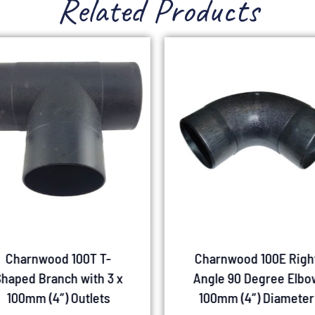
Related Products
Charnwood 100T T-
Charnwood 100E Righ
haped Branch with 3 x
Angle 90 Degree Elbo
100mm (4″) Outlets
100mm (4″) Diameter