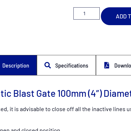
ADD 
Description
Specifications
Downl
ic Blast Gate 100mm (4″) Diame
, it is advisable to close off all the inactive line
open and closed position.