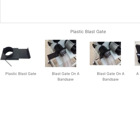
Plastic Blast Gate
Plastic Blast Gate
Blast Gate On A
Blast Gate On A
A 
Bandsaw
Bandsaw