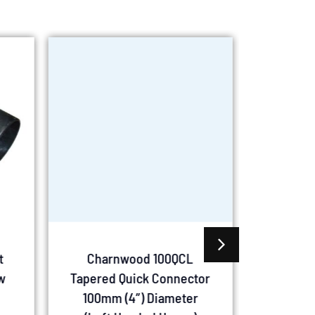
t
Charnwood 100QCL
Charn
w
Tapered Quick Connector
Mount
100mm (4″) Diameter
100mm (