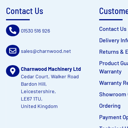
Contact Us
Custome
Contact Us
01530 516 926
Delivery In
sales@charnwood.net
Returns & 
Product Gu
Charnwood Machinery Ltd
Warranty
Cedar Court, Walker Road
Warranty Re
Bardon Hill,
Leicestershire,
Showroom 
LE67 1TU,
Ordering
United Kingdom
Payment Op