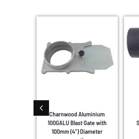
00GQC
Charnwood Aluminium
te 100mm
100GALU Blast Gate with
S
 Connect
100mm (4″) Diameter