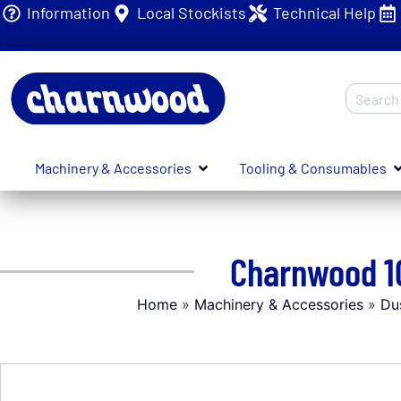
Information
Local Stockists
Technical Help
Machinery & Accessories
Tooling & Consumables
Charnwood 10
Home
»
Machinery & Accessories
»
Du