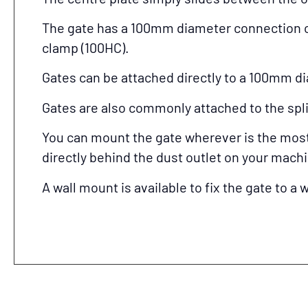
The gate has a 100mm diameter connection o
clamp (100HC).
Gates can be attached directly to a 100mm di
Gates are also commonly attached to the split
You can mount the gate wherever is the most c
directly behind the dust outlet on your mach
A wall mount is available to fix the gate to a