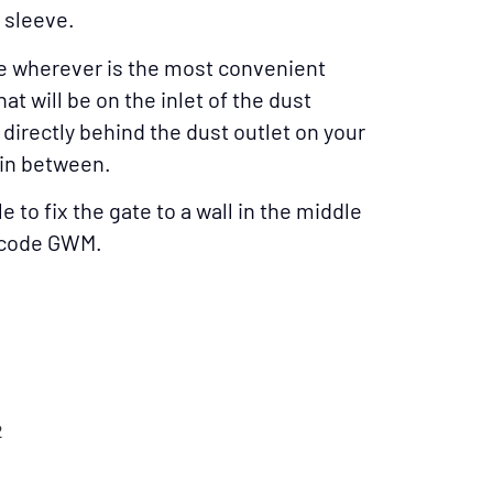
 sleeve.
e wherever is the most convenient
t will be on the inlet of the dust
andsaw
e directly behind the dust outlet on your
in between.
e to fix the gate to a wall in the middle
t code GWM.
 Gate On A Bench
Planer
2