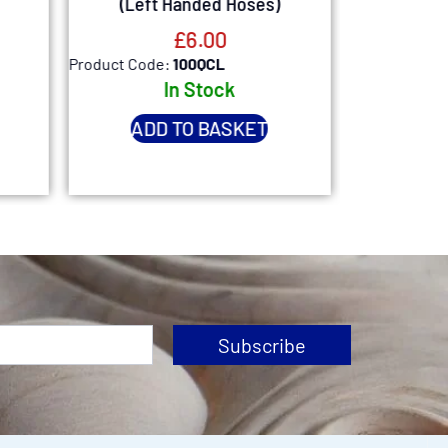
(Left Handed Hoses)
£
6.00
Product Code:
100QCL
Product Code
In Stock
Ou
Expected
ADD TO BASKET
1st
Subscribe