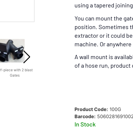
using a tapered joining
You can mount the gat
position. Sometimes tha
Blast Gate On A B
extractor or it could b
machine. Or anywhere 
A wall mount is availabl
of a hose run, produc
Y-piece with 2 blast
Example of A Dust
Blast Gate On A
Blast
Gates
System
Bandsaw
Product Code:
100G
Barcode:
506028169100
In Stock