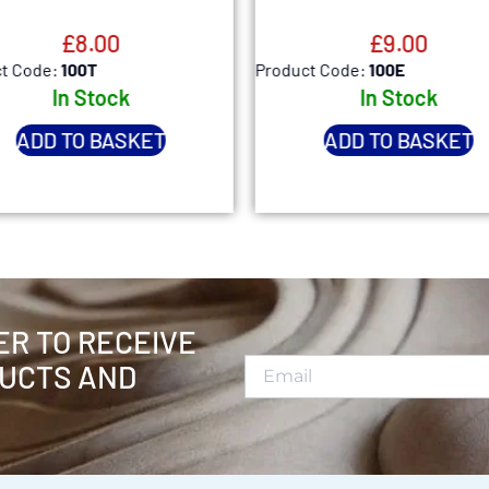
£
8.00
£
9.00
t Code:
100T
Product Code:
100E
In Stock
In Stock
ADD TO BASKET
ADD TO BASKET
ER TO RECEIVE
UCTS AND