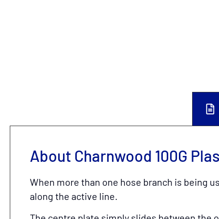
About Charnwood 100G Plast
When more than one hose branch is being used
along the active line.
The centre plate simply slides between the 