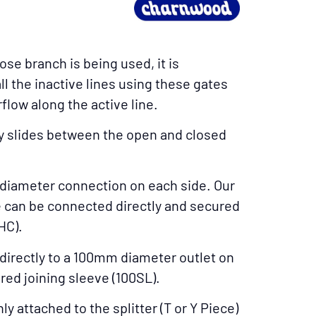
e branch is being used, it is
all the inactive lines using these gates
low along the active line.
y slides between the open and closed
diameter connection on each side. Our
can be connected directly and secured
HC).
directly to a 100mm diameter outlet on
red joining sleeve (100SL).
 attached to the splitter (T or Y Piece)