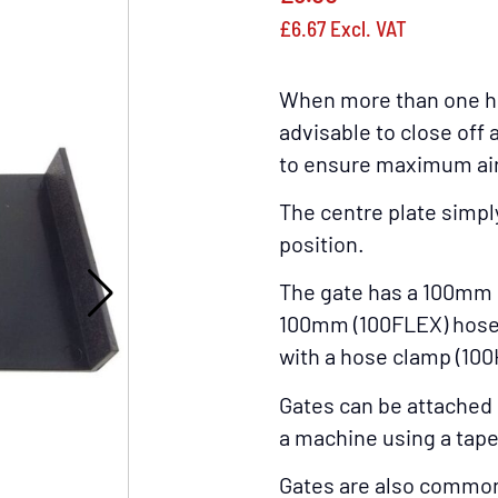
£
6.67
Excl. VAT
When more than one hos
advisable to close off 
to ensure maximum airf
The centre plate simpl
position.
The gate has a 100mm 
100mm (100FLEX) hose 
with a hose clamp (100
Gates can be attached 
a machine using a tape
Gates are also commonly