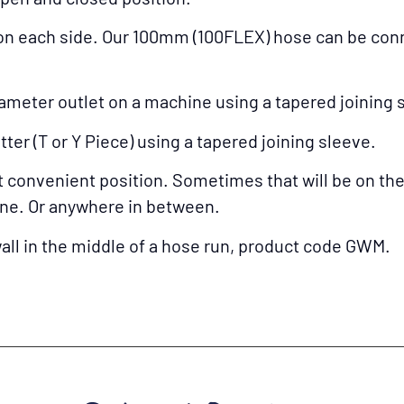
n each side. Our 100mm (100FLEX) hose can be conn
ameter outlet on a machine using a tapered joining 
ter (T or Y Piece) using a tapered joining sleeve.
onvenient position. Sometimes that will be on the in
ine. Or anywhere in between.
 wall in the middle of a hose run, product code GWM.