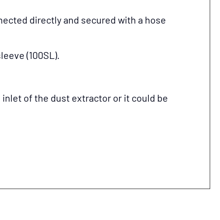
ected directly and secured with a hose
sleeve (100SL).
let of the dust extractor or it could be