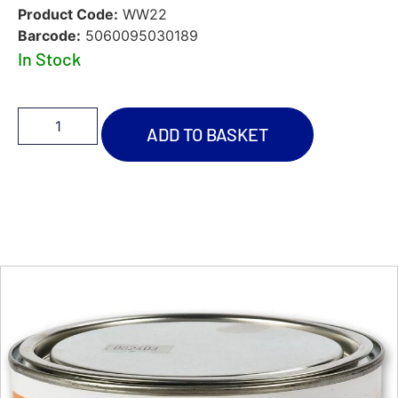
Product Code:
WW22
Barcode:
5060095030189
In Stock
ADD TO BASKET