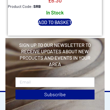
£
6.30
Product Code:
SRB
P
In Stock
ADD TO BASKET
SIGN UP TO OUR NEWSLETTER TO
RECEIVE UPDATES ABOUT NEW
PRODUCTS AND EVENTS IN YOUR
AREA
Subscribe