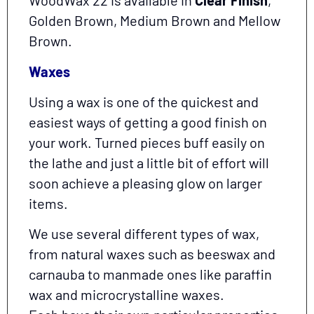
WoodWax 22 is available in
Clear Finish
,
Golden Brown, Medium Brown and Mellow
Brown.
Waxes
Using a wax is one of the quickest and
easiest ways of getting a good finish on
your work. Turned pieces buff easily on
the lathe and just a little bit of effort will
soon achieve a pleasing glow on larger
items.
We use several different types of wax,
from natural waxes such as beeswax and
carnauba to manmade ones like paraffin
wax and microcrystalline waxes.