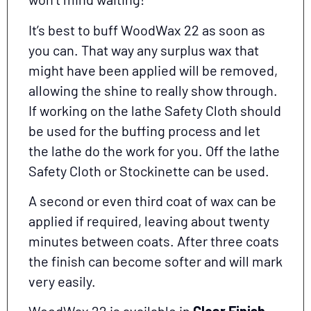
It’s best to buff WoodWax 22 as soon as
you can. That way any surplus wax that
might have been applied will be removed,
allowing the shine to really show through.
If working on the lathe Safety Cloth should
be used for the buffing process and let
the lathe do the work for you. Off the lathe
Safety Cloth or Stockinette can be used.
A second or even third coat of wax can be
applied if required, leaving about twenty
minutes between coats. After three coats
the finish can become softer and will mark
very easily.