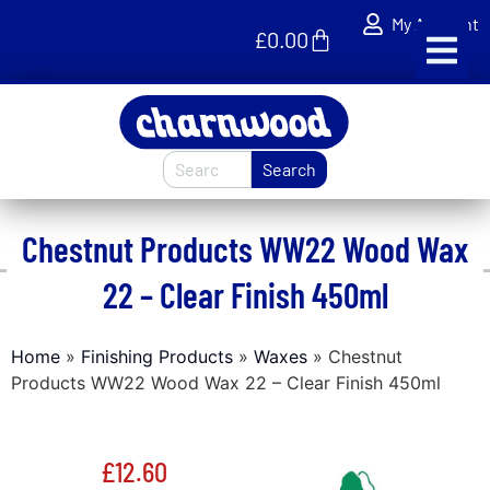
My Account
£
0.00
Search
Chestnut Products WW22 Wood Wax
22 – Clear Finish 450ml
Home
»
Finishing Products
»
Waxes
»
Chestnut
Products WW22 Wood Wax 22 – Clear Finish 450ml
£
12.60