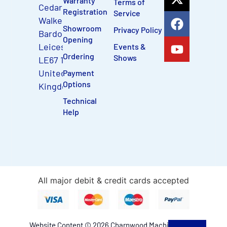
Warranty
Terms of
Cedar Court,
Registration
Service
Walker Road
Showroom
Privacy Policy
Bardon Hill,
Opening
Leicestershire,
Events &
Ordering
Shows
LE67 1TU,
United
Payment
Options
Kingdom
Technical
Help
All major debit & credit cards accepted
Website Content © 2026 Charnwood Machinery Ltd.