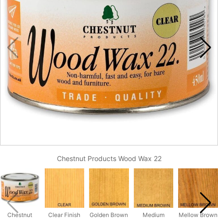
Chestnut Products Wood Wax 22
Chestnut
Clear Finish
Golden Brown
Medium
Mellow Brown