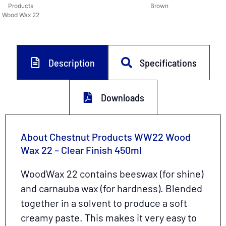
Products
Brown
Wood Wax 22
Description
Specifications
Downloads
About Chestnut Products WW22 Wood
Wax 22 – Clear Finish 450ml
WoodWax 22 contains beeswax (for shine)
and carnauba wax (for hardness). Blended
together in a solvent to produce a soft
creamy paste. This makes it very easy to