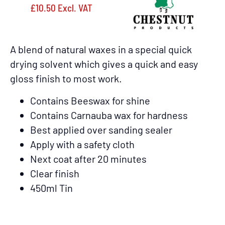
£
10.50
Excl. VAT
A blend of natural waxes in a special quick
drying solvent which gives a quick and easy
gloss finish to most work.
Contains Beeswax for shine
Contains Carnauba wax for hardness
Best applied over sanding sealer
Apply with a safety cloth
Next coat after 20 minutes
Clear finish
450ml Tin