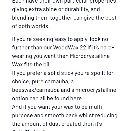
Each have their own particular properties,
giving extra shine or durability, and
blending them together can give the best
of both worlds.
If you’re seeking ‘easy to apply’ look no
further than our WoodWax 22 If it’s hard-
wearing you want then Microcrystalline
Wax fits the bill.
If you prefer a solid stick you’re spoilt for
choice; pure carnauba, a
beeswax/carnauba and a microcrystalline
option can all be found here.
And if you want your wax to be multi-
purpose and smooth back whilst reducing
the amount of dust created then it’s