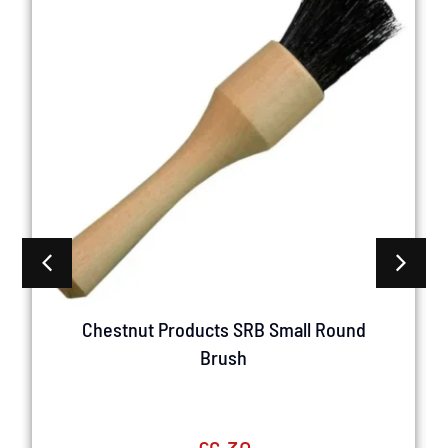
Chestnut Products SRB Small Round
Brush