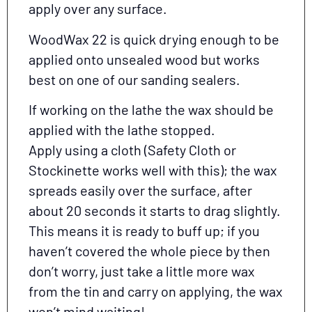
apply over any surface.
WoodWax 22 is quick drying enough to be
applied onto unsealed wood but works
best on one of our sanding sealers.
If working on the lathe the wax should be
applied with the lathe stopped.
Apply using a cloth (Safety Cloth or
Stockinette works well with this); the wax
spreads easily over the surface, after
about 20 seconds it starts to drag slightly.
This means it is ready to buff up; if you
haven’t covered the whole piece by then
don’t worry, just take a little more wax
from the tin and carry on applying, the wax
won’t mind waiting!