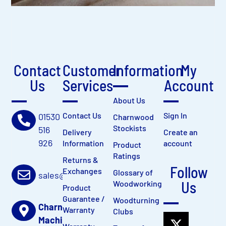
Contact
Customer
Information
My
Us
Services
Account
About Us
Contact Us
Sign In
01530
Charnwood
Stockists
516
Delivery
Create an
926
Information
account
Product
Ratings
Returns &
Follow
Exchanges
Glossary of
sales@charnwood.net
Us
Woodworking
Product
Guarantee /
Woodturning
Charnwood
Warranty
Clubs
Machinery Ltd