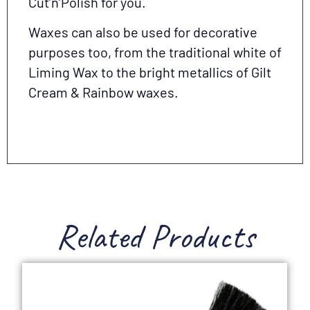
Cut’n’Polish for you.
Waxes can also be used for decorative
purposes too, from the traditional white of
Liming Wax to the bright metallics of Gilt
Cream & Rainbow waxes.
Related Products