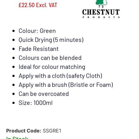
£
22.50
Excl. VAT
Colour: Green
Quick Drying (5 minutes)
Fade Resistant
Colours can be blended
Ideal for colour matching
Apply with a cloth (safety Cloth)
Apply with a brush (Bristle or Foam)
Can be overcoated
Size: 1000ml
Product Code:
SSGRE1
In Stock