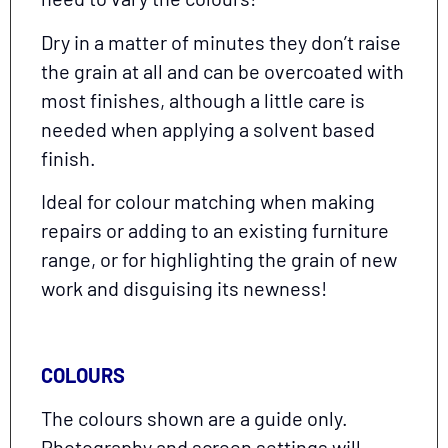
Dry in a matter of minutes they don’t raise
the grain at all and can be overcoated with
most finishes, although a little care is
needed when applying a solvent based
finish.
Ideal for colour matching when making
repairs or adding to an existing furniture
range, or for highlighting the grain of new
work and disguising its newness!
COLOURS
The colours shown are a guide only.
Photography and screen settings will