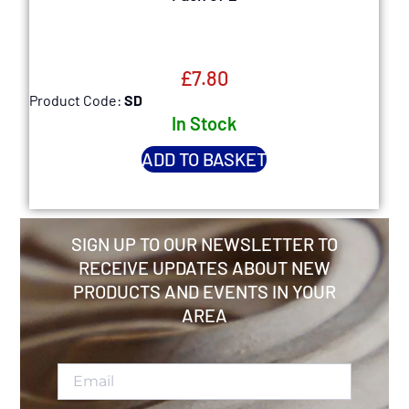
£
7.80
Product Code:
SD
P
In Stock
ADD TO BASKET
SIGN UP TO OUR NEWSLETTER TO
RECEIVE UPDATES ABOUT NEW
PRODUCTS AND EVENTS IN YOUR
AREA