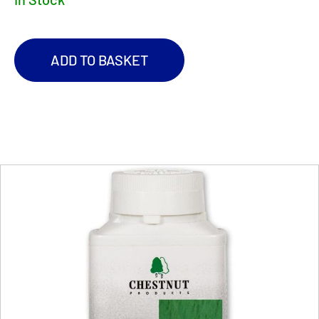
ADD TO BASKET