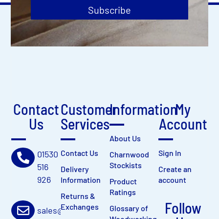
Subscribe
Contact
Customer
Information
My
Us
Services
Account
About Us
Contact Us
Sign In
01530
Charnwood
Stockists
516
Delivery
Create an
926
Information
account
Product
Ratings
Returns &
Follow
Exchanges
Glossary of
sales@charnwood.net
Woodworking