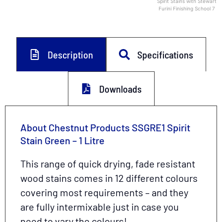
Spirit Stains with Stewart
Furini Finishing School 7
Description
Specifications
Downloads
About Chestnut Products SSGRE1 Spirit
Stain Green – 1 Litre
This range of quick drying, fade resistant
wood stains comes in 12 different colours
covering most requirements – and they
are fully intermixable just in case you
need to vary the colours!