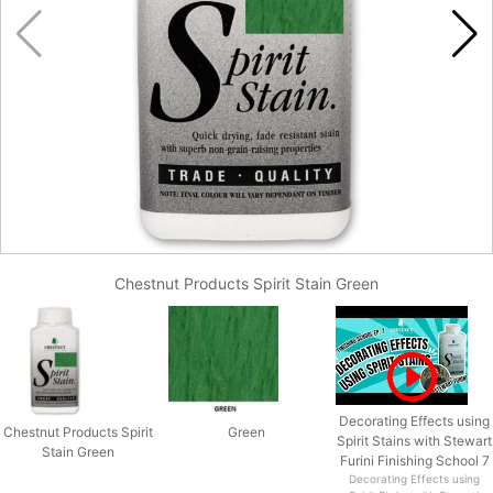
Chestnut Products Spirit Stain Green
Decorating Effects using
Chestnut Products Spirit
Green
Spirit Stains with Stewart
Stain Green
Furini Finishing School 7
Decorating Effects using