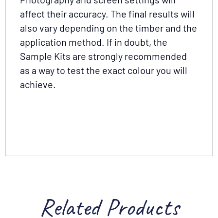
affect their accuracy. The final results will
also vary depending on the timber and the
application method. If in doubt, the
Sample Kits are strongly recommended
as a way to test the exact colour you will
achieve.
Related Products