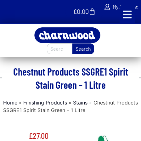
My Account
£
0.00
Search
Chestnut Products SSGRE1 Spirit
Stain Green – 1 Litre
Home
»
Finishing Products
»
Stains
»
Chestnut Products
SSGRE1 Spirit Stain Green – 1 Litre
£
27.00