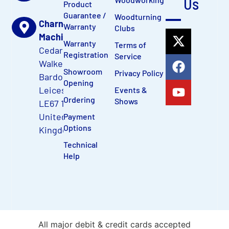
Us
Product
Guarantee /
Woodturning
Charnwood
Warranty
Clubs
Machinery Ltd
Warranty
Terms of
Cedar Court,
Registration
Service
Walker Road
Showroom
Privacy Policy
Bardon Hill,
Opening
Leicestershire,
Events &
Ordering
Shows
LE67 1TU,
United
Payment
Options
Kingdom
Technical
Help
All major debit & credit cards accepted