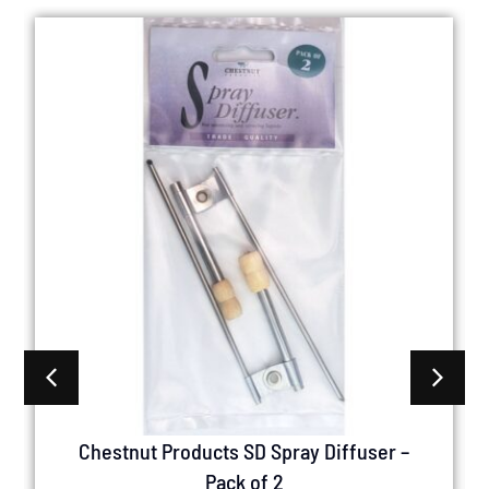
Chestnut Products SD Spray Diffuser –
Pack of 2