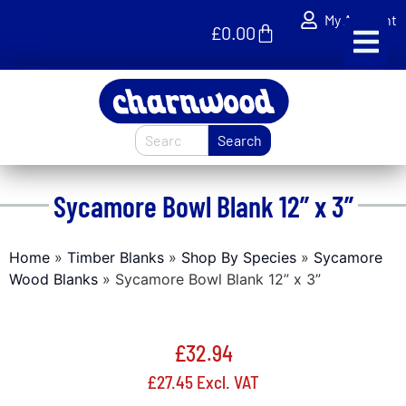
My Account
£
0.00
Search
Sycamore Bowl Blank 12” x 3”
Home
»
Timber Blanks
»
Shop By Species
»
Sycamore
Wood Blanks
»
Sycamore Bowl Blank 12” x 3”
£
32.94
£
27.45
Excl. VAT