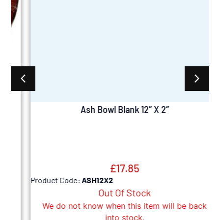
Ash Bowl Blank 12” X 2”
£
17.85
Product Code:
ASH12X2
P
Out Of Stock
We do not know when this item will be back
into stock.