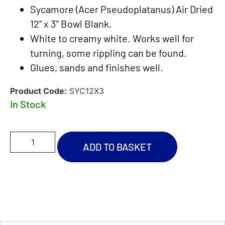
Sycamore (Acer Pseudoplatanus) Air Dried
12
” x 3″ Bowl Blank.
White to creamy white. Works well for
turning, some rippling can be found.
Glues, sands and finishes well.
Product Code:
SYC12X3
In Stock
ADD TO BASKET