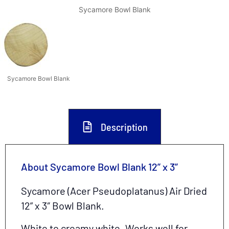
Sycamore Bowl Blank
Sycamore Bowl Blank
Description
About Sycamore Bowl Blank 12” x 3”
Sycamore (Acer Pseudoplatanus) Air Dried
12
” x 3″ Bowl Blank.
White to creamy white. Works well for