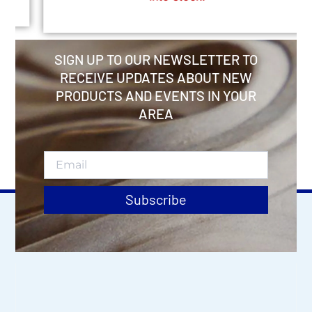
SIGN UP TO OUR NEWSLETTER TO
RECEIVE UPDATES ABOUT NEW
PRODUCTS AND EVENTS IN YOUR
AREA
Subscribe