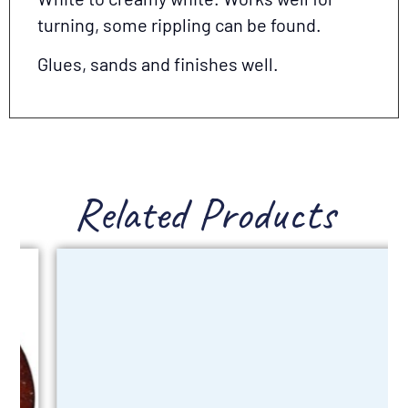
turning, some rippling can be found.
Glues, sands and finishes well.
Related Products