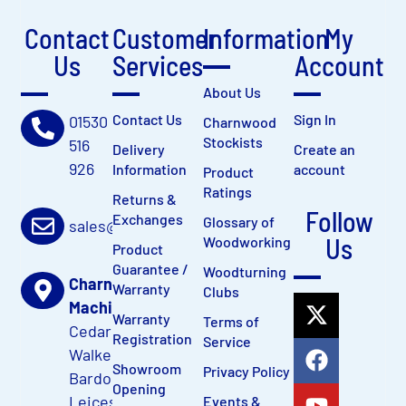
Contact
Customer
Information
My
Us
Services
Account
About Us
Contact Us
Sign In
01530
Charnwood
Stockists
516
Delivery
Create an
926
Information
account
Product
Ratings
Returns &
Follow
Exchanges
Glossary of
sales@charnwood.net
Us
Woodworking
Product
Guarantee /
Woodturning
Charnwood
Warranty
Clubs
Machinery Ltd
Warranty
Terms of
Cedar Court,
Registration
Service
Walker Road
Showroom
Privacy Policy
Bardon Hill,
Opening
Leicestershire,
Events &